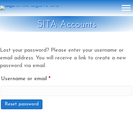
SITA Accounts
Lost your password? Please enter your username or
email address. You will receive a link to create a new
password via email.
Required
Username or email
*
Reset password