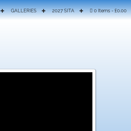
GALLERIES
2027 SITA
0 Items
£0.00
2017