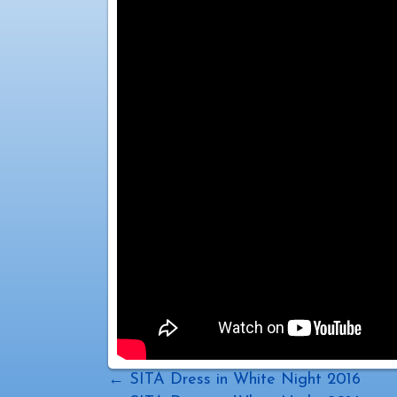
Posts
← SITA Dress in White Night 2016