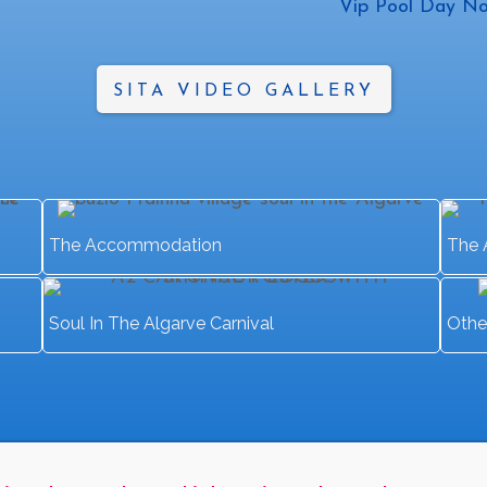
Vip Pool Day No
SITA VIDEO GALLERY
The Accommodation
The 
Soul In The Algarve Carnival
Othe