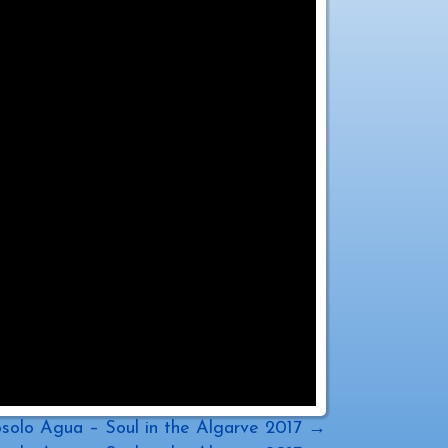
solo Agua – Soul in the Algarve 2017 →