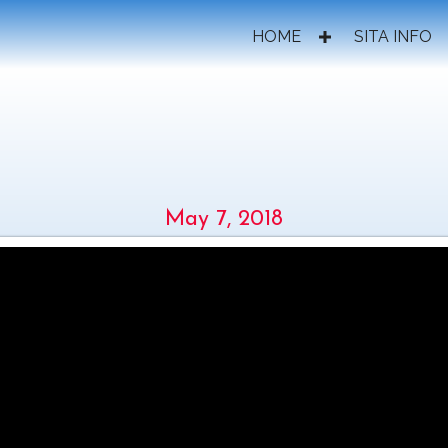
HOME
SITA INFO
IND THE SCENES AT SITA 
May 7, 2018