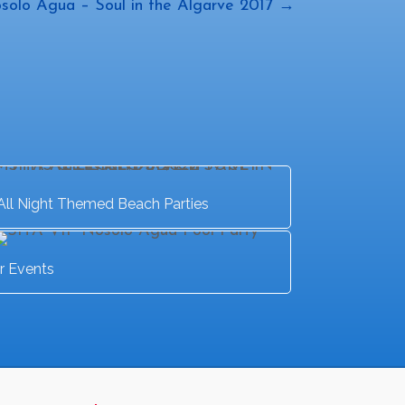
solo Agua – Soul in the Algarve 2017 →
All Night Themed Beach Parties
r Events