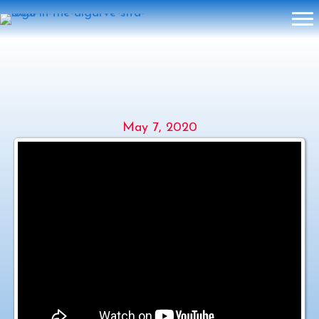
2020 SOUL IN THE ALGARVE –
VIRTUAL – SITA LIVE ZOOM
May 7, 2020