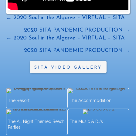
Posts
← 2020 Soul in the Algarve – VIRTUAL – SITA
navigation
2020 SITA PANDEMIC PRODUCTION →
Posts
← 2020 Soul in the Algarve – VIRTUAL – SITA
navigation
2020 SITA PANDEMIC PRODUCTION →
SITA VIDEO GALLERY
The Resort
The Accommodation
The All Night Themed Beach
The Music & DJ’s
Parties