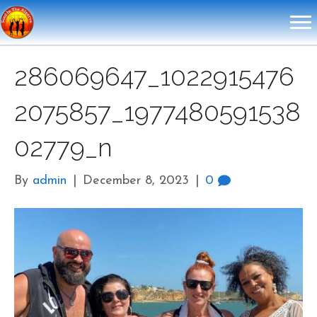
286069647_1022915476
2075857_1977480591538
02779_n
By
admin
|
December 8, 2023
|
0