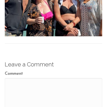
Leave a Comment
Comment