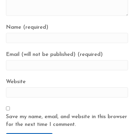
Name (required)
Email (will not be published) (required)
Website
Save my name, email, and website in this browser
for the next time I comment.