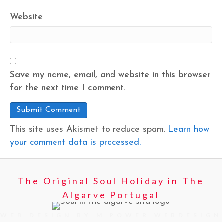
Website
Save my name, email, and website in this browser
for the next time I comment.
This site uses Akismet to reduce spam.
Learn how
your comment data is processed.
The Original Soul Holiday in The
Algarve Portugal
WEB DESIGN BY M POWER WEBDESIGN