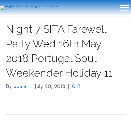
Night 7 SITA Farewell
Party Wed 16th May
2018 Portugal Soul
Weekender Holiday 11
By
admin
|
July 20, 2018
|
0