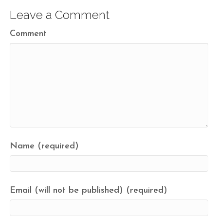
Leave a Comment
Comment
Name (required)
Email (will not be published) (required)