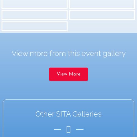
View more from this event gallery
View More
Other SITA Galleries