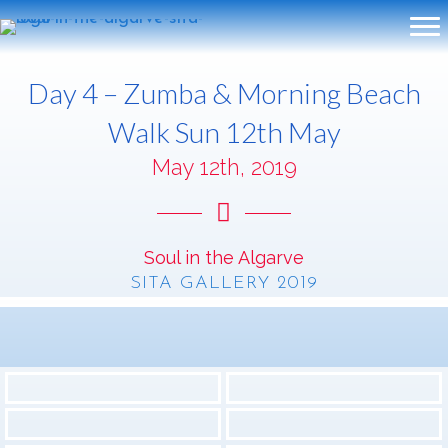
Day 4 – Zumba & Morning Beach
Walk Sun 12th May
May 12th, 2019
Soul in the Algarve
SITA GALLERY 2019