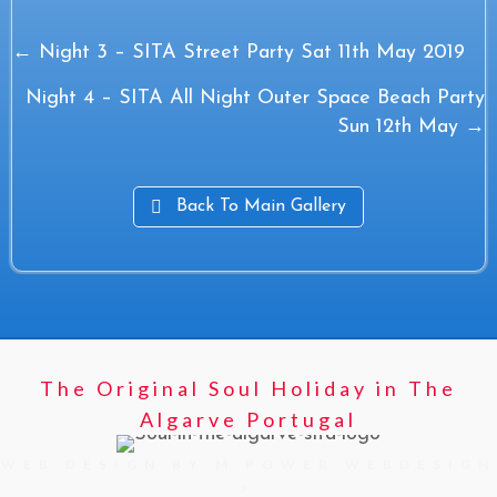
Posts
← Night 3 – SITA Street Party Sat 11th May 2019
navigation
Night 4 – SITA All Night Outer Space Beach Party
Sun 12th May →
Back To Main Gallery
The Original Soul Holiday in The
Algarve Portugal
WEB DESIGN BY M POWER WEBDESIGN
>