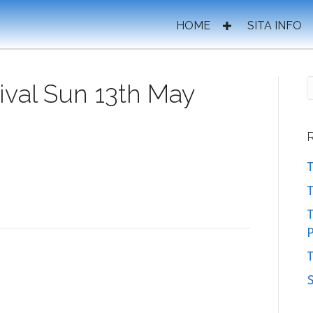
HOME
SITA INFO
ival Sun 13th May
T
T
P
T
S