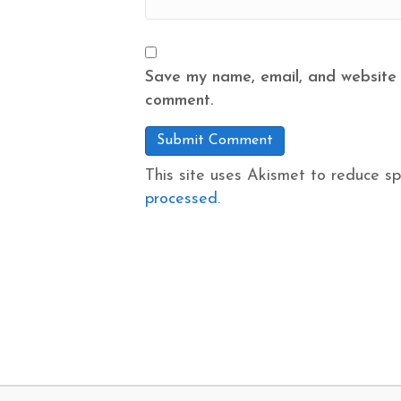
Save my name, email, and website i
comment.
This site uses Akismet to reduce s
processed.