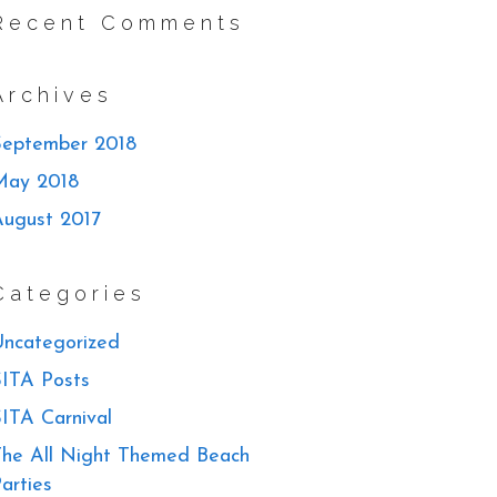
Recent Comments
Archives
September 2018
May 2018
August 2017
Categories
ncategorized
ITA Posts
ITA Carnival
he All Night Themed Beach
arties