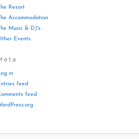
he Resort
The Accommodation
he Music & DJ's
ther Events
Meta
og in
ntries feed
Comments feed
ordPress.org