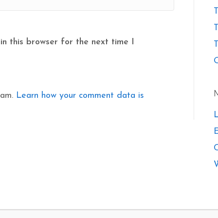
T
n this browser for the next time I
T
O
pam.
Learn how your comment data is
L
E
W