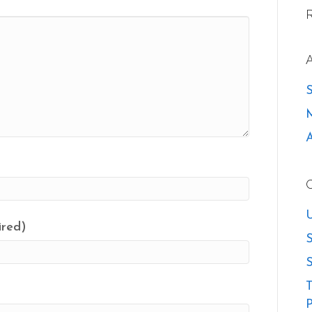
U
ired)
S
S
T
P