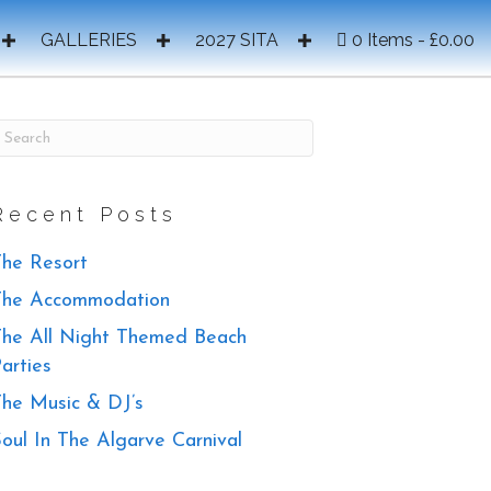
GALLERIES
2027 SITA
0 Items
£0.00
Recent Posts
he Resort
The Accommodation
he All Night Themed Beach
arties
he Music & DJ’s
oul In The Algarve Carnival