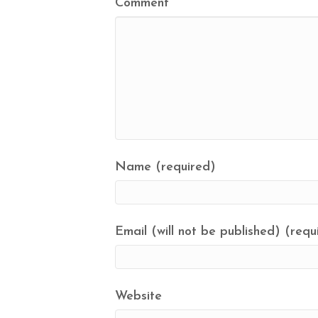
Comment
Name (required)
Email (will not be published) (requ
Website