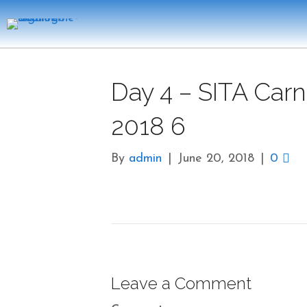
Day 4 – SITA Carn
2018 6
By
admin
|
June 20, 2018
|
0
Leave a Comment