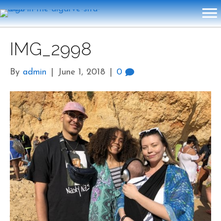
IMG_2998
By
admin
|
June 1, 2018
|
0