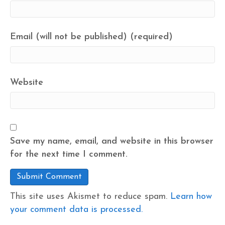
Email (will not be published) (required)
Website
Save my name, email, and website in this browser
for the next time I comment.
This site uses Akismet to reduce spam.
Learn how
your comment data is processed.