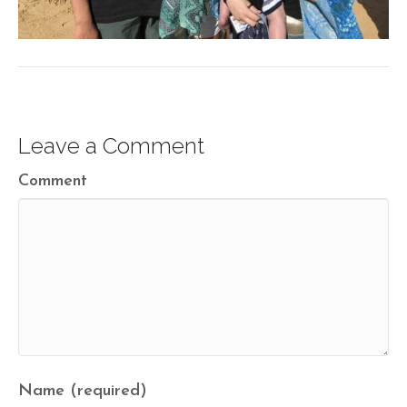
Leave a Comment
Comment
Name (required)