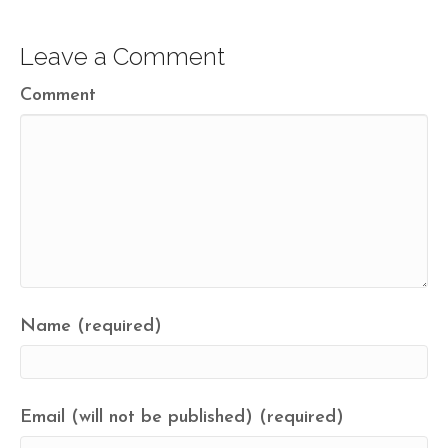
Leave a Comment
Comment
Name (required)
Email (will not be published) (required)