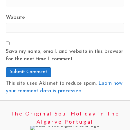
Website
Save my name, email, and website in this browser
for the next time I comment.
This site uses Akismet to reduce spam.
Learn how
your comment data is processed.
The Original Soul Holiday in The
Algarve Portugal