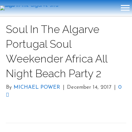
Soul In The Algarve
Portugal Soul
Weekender Africa All
Night Beach Party 2
By
MICHAEL POWER
|
December 14, 2017
|
0