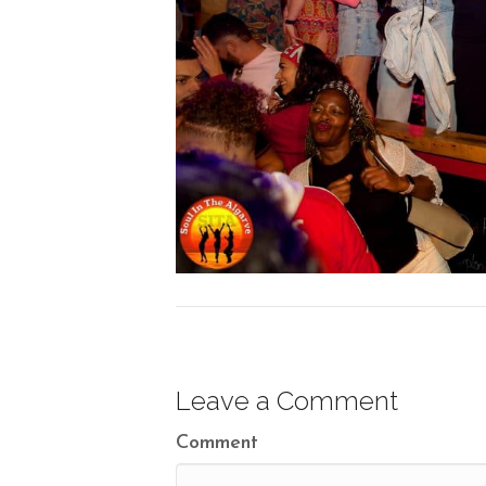
Leave a Comment
Comment