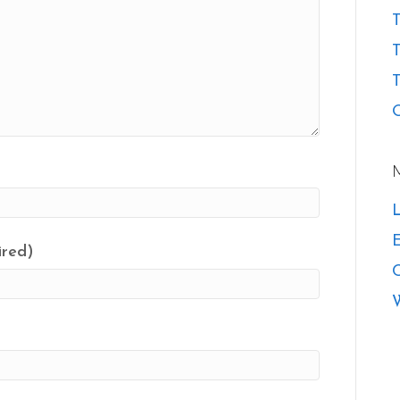
T
T
O
L
E
ired)
W