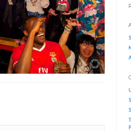
U
S
S
T
P