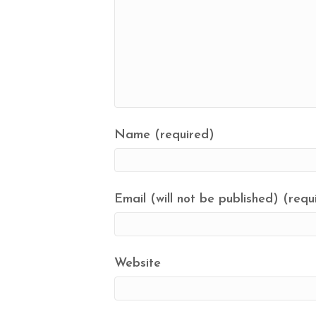
Name (required)
Email (will not be published) (requ
Website