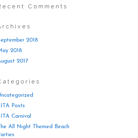
Recent Comments
Archives
September 2018
May 2018
August 2017
Categories
ncategorized
ITA Posts
ITA Carnival
he All Night Themed Beach
arties