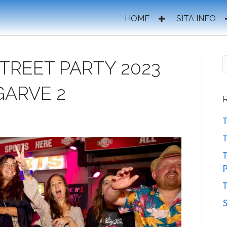
HOME
SITA INFO
STREET PARTY 2023
GARVE 2
T
T
P
T
S