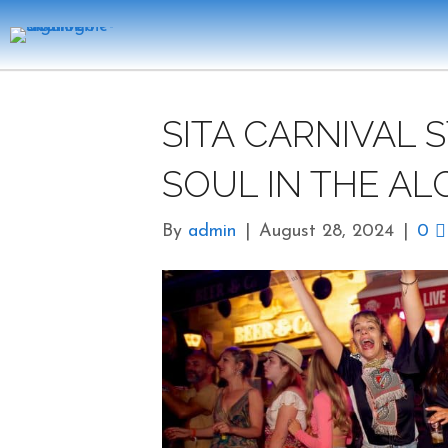
SITA CARNIVAL 
SOUL IN THE AL
By
admin
|
August 28, 2024
|
0