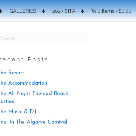
GALLERIES
2027 SITA
0 Items
£0.00
Recent Posts
he Resort
The Accommodation
he All Night Themed Beach
arties
he Music & DJ’s
oul In The Algarve Carnival