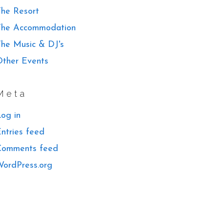
he Resort
The Accommodation
he Music & DJ's
ther Events
Meta
og in
ntries feed
Comments feed
ordPress.org