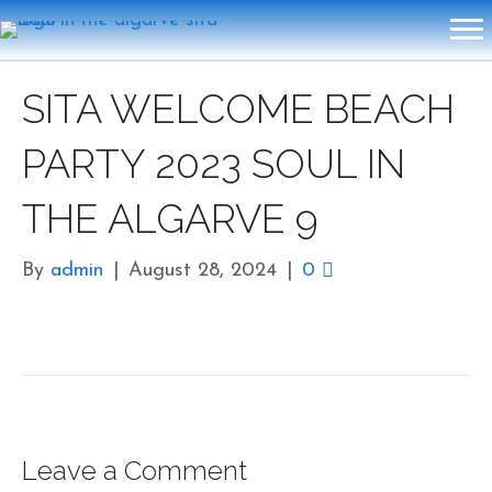
SITA WELCOME BEACH
PARTY 2023 SOUL IN
THE ALGARVE 9
By
admin
|
August 28, 2024
|
0
Leave a Comment