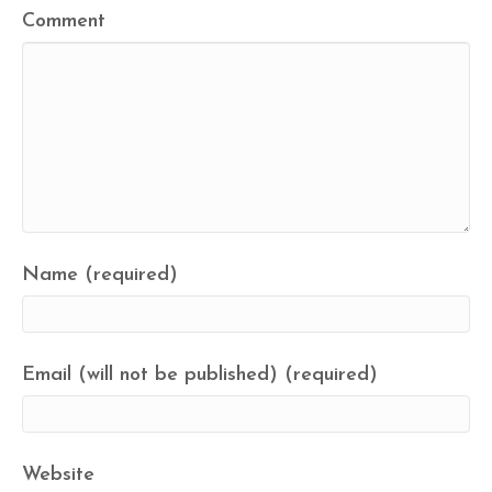
Comment
Name (required)
Email (will not be published) (required)
Website