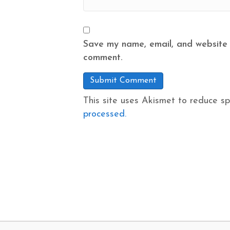
Save my name, email, and website i
comment.
This site uses Akismet to reduce s
processed.