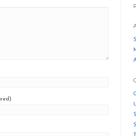
O
ired)
U
S
S
T