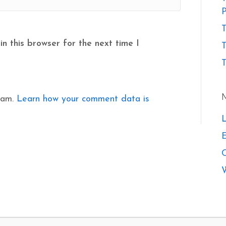
P
T
n this browser for the next time I
T
pam.
Learn how your comment data is
L
E
W