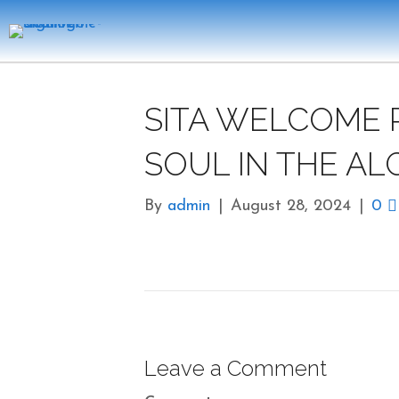
SITA WELCOME 
SOUL IN THE AL
By
admin
|
August 28, 2024
|
0
Leave a Comment