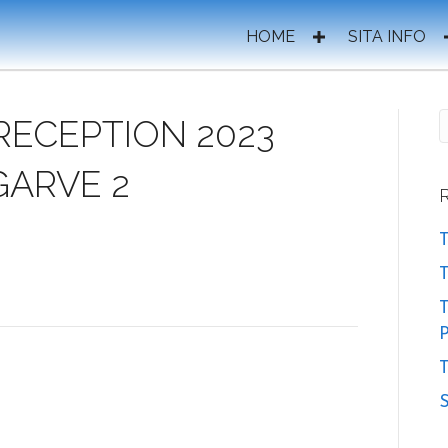
HOME
SITA INFO
RECEPTION 2023
GARVE 2
T
T
P
T
S