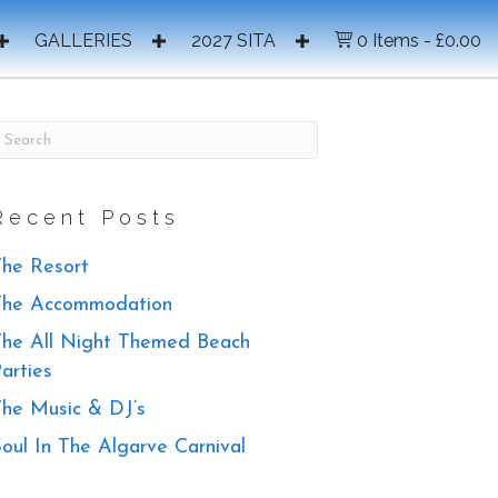
GALLERIES
2027 SITA
0 Items
£0.00
Recent Posts
he Resort
The Accommodation
he All Night Themed Beach
arties
he Music & DJ’s
oul In The Algarve Carnival