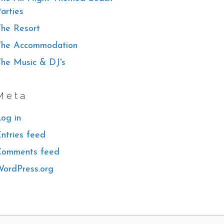
arties
he Resort
The Accommodation
he Music & DJ's
Meta
og in
ntries feed
Comments feed
ordPress.org