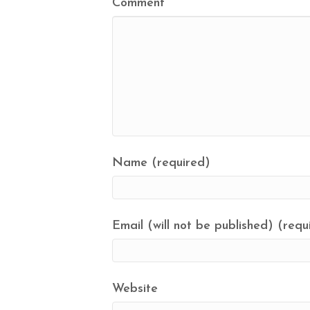
Comment
Name (required)
Email (will not be published) (requ
Website