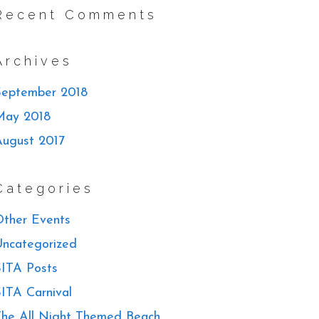
Recent Comments
Archives
September 2018
May 2018
August 2017
Categories
ther Events
ncategorized
ITA Posts
ITA Carnival
he All Night Themed Beach