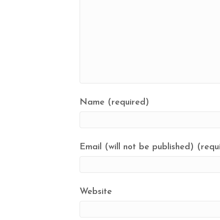
Name (required)
Email (will not be published) (requ
Website