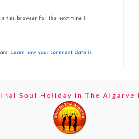
n this browser for the next time I
pam.
Learn how your comment data is
inal Soul Holiday in The Algarve
WEB DESIGN BY M POWER WEBDESIGN 