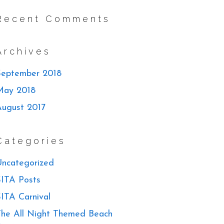
Recent Comments
Archives
September 2018
May 2018
August 2017
Categories
ncategorized
ITA Posts
ITA Carnival
he All Night Themed Beach