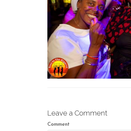
Leave a Comment
Comment