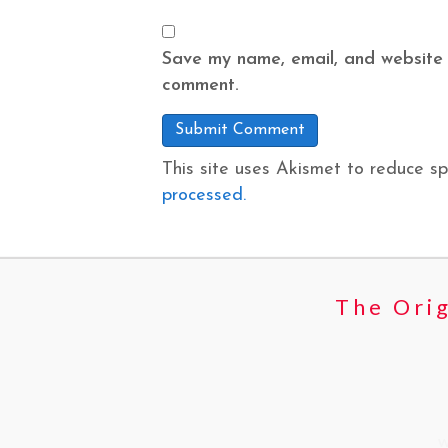
Save my name, email, and website i
comment.
This site uses Akismet to reduce s
processed.
The Orig