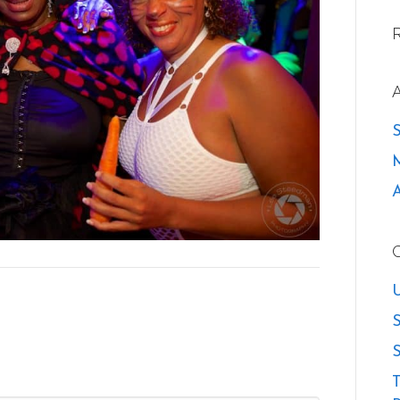
U
S
S
T