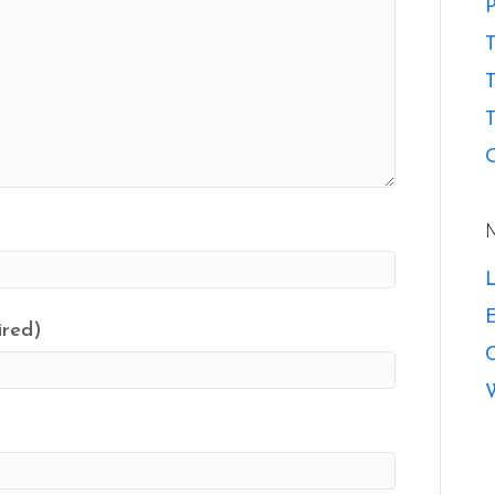
P
T
T
O
L
E
ired)
W