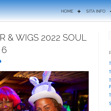
HOME
SITA INFO
R & WIGS 2022 SOUL
 6
T
T
P
T
S