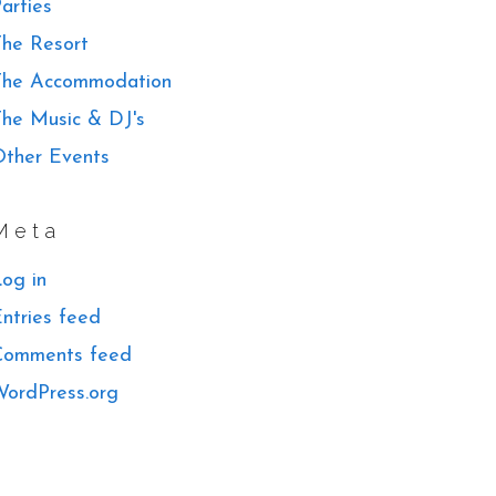
arties
he Resort
The Accommodation
he Music & DJ's
ther Events
Meta
og in
ntries feed
Comments feed
ordPress.org