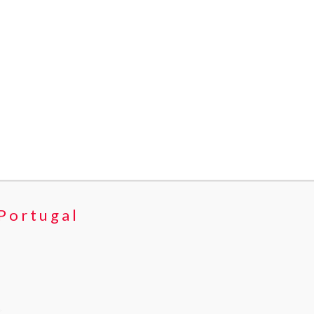
 Portugal
>