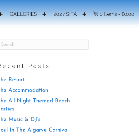
GALLERIES
2027 SITA
0 Items
£0.00
Recent Posts
he Resort
The Accommodation
he All Night Themed Beach
arties
he Music & DJ’s
oul In The Algarve Carnival