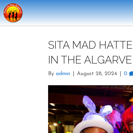
SITA MAD HATTE
IN THE ALGARVE
By
admin
|
August 28, 2024
|
0