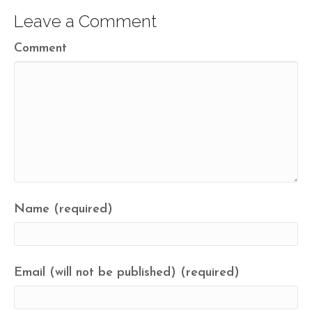
Leave a Comment
Comment
Name (required)
Email (will not be published) (required)