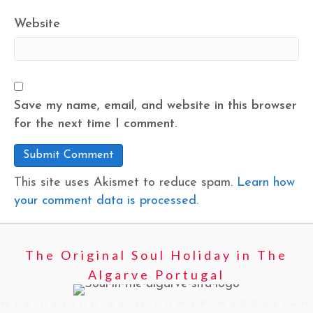
Website
Save my name, email, and website in this browser
for the next time I comment.
This site uses Akismet to reduce spam.
Learn how
your comment data is processed.
The Original Soul Holiday in The
Algarve Portugal
WEB DESIGN BY M POWER WEBDESIGN