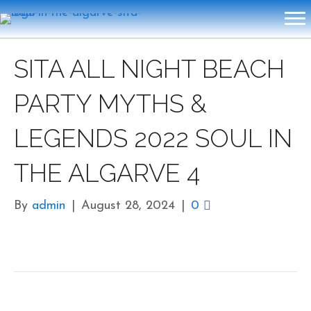
SITA ALL NIGHT BEACH
PARTY MYTHS &
LEGENDS 2022 SOUL IN
THE ALGARVE 4
By
admin
|
August 28, 2024
|
0