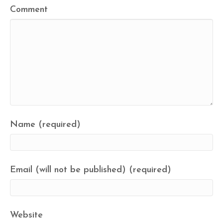
Comment
Name (required)
Email (will not be published) (required)
Website