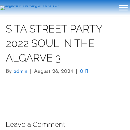
SITA STREET PARTY
2022 SOUL IN THE
ALGARVE 3
By
admin
|
August 28, 2024
|
0
Leave a Comment