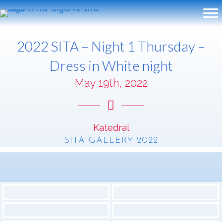
2022 SITA – Night 1 Thursday –
Dress in White night
May 19th, 2022
Katedral
SITA GALLERY 2022