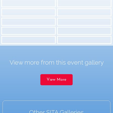
View more from this event gallery
View More
Other SITA Galleries