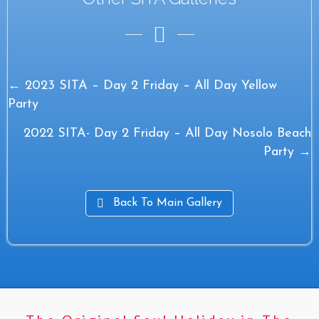
Posts
← 2023 SITA – Day 2 Friday – All Day Yellow
Party
navigation
2022 SITA- Day 2 Friday – All Day Nosolo Beach
Party →
Back To Main Gallery