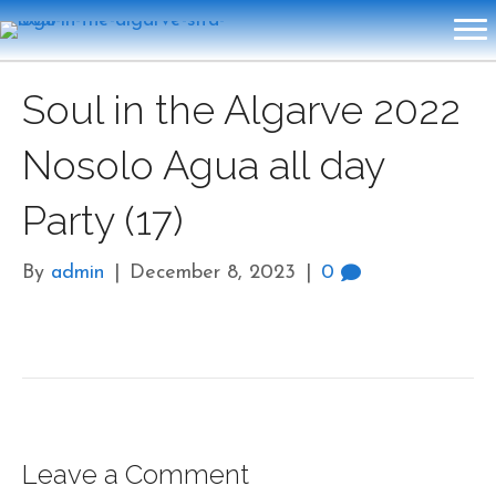
Soul in the Algarve 2022
Nosolo Agua all day
Party (17)
By
admin
|
December 8, 2023
|
0
Leave a Comment