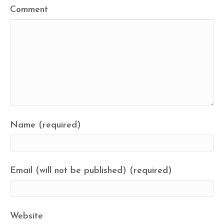
Comment
Name (required)
Email (will not be published) (required)
Website