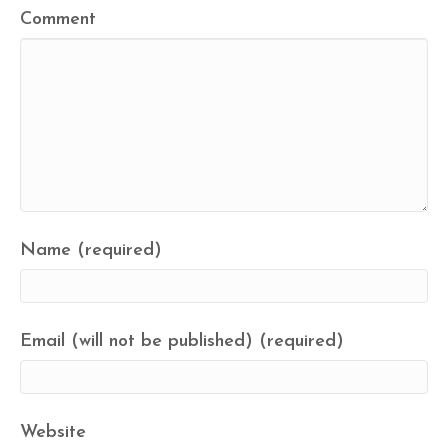
Comment
Name (required)
Email (will not be published) (required)
Website