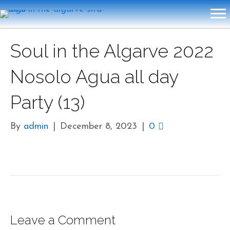
Soul in the Algarve 2022
Nosolo Agua all day
Party (13)
By
admin
|
December 8, 2023
|
0
Leave a Comment