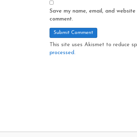
Save my name, email, and website i
comment.
This site uses Akismet to reduce s
processed.