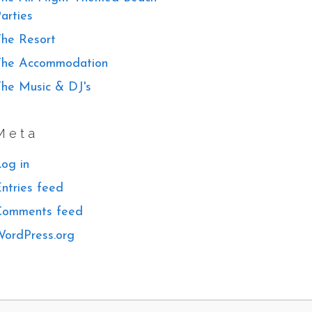
arties
he Resort
The Accommodation
he Music & DJ's
Meta
og in
ntries feed
Comments feed
ordPress.org