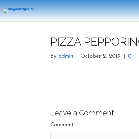
PIZZA PEPPORIN
By
admin
|
October 2, 2019
|
0
Leave a Comment
Comment