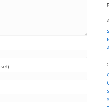
ired)
O
U
S
S
T