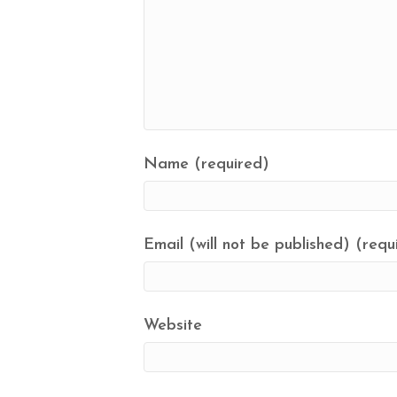
Name (required)
Email (will not be published) (requ
Website