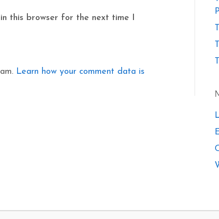
P
n this browser for the next time I
T
T
pam.
Learn how your comment data is
L
E
W