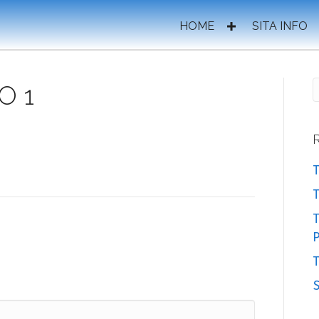
HOME
SITA INFO
O 1
T
T
P
T
S