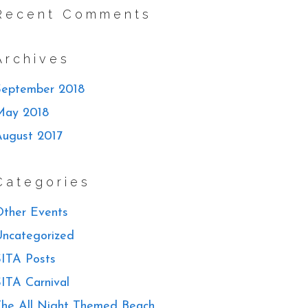
Recent Comments
Archives
September 2018
May 2018
August 2017
Categories
ther Events
ncategorized
ITA Posts
ITA Carnival
he All Night Themed Beach