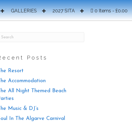
GALLERIES
2027 SITA
0 Items
£0.00
Recent Posts
he Resort
The Accommodation
he All Night Themed Beach
arties
he Music & DJ’s
oul In The Algarve Carnival