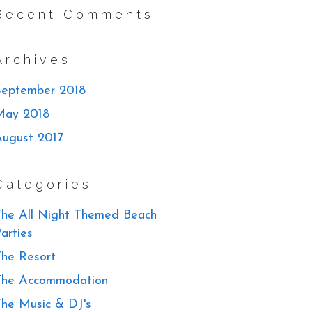
Recent Comments
Archives
September 2018
May 2018
August 2017
Categories
he All Night Themed Beach
arties
he Resort
The Accommodation
he Music & DJ's