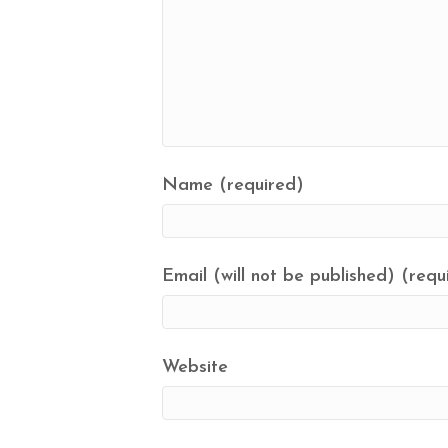
Name (required)
Email (will not be published) (requ
Website