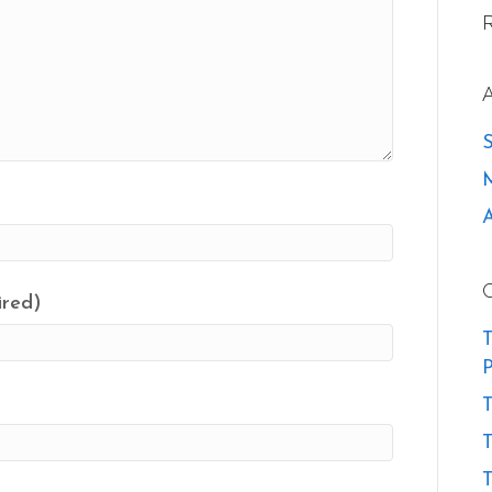
ired)
T
P
T
T