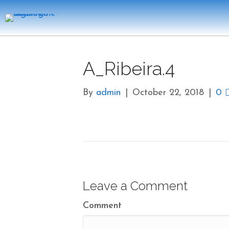
A_Ribeira.4
By
admin
|
October 22, 2018
|
0
Leave a Comment
Comment