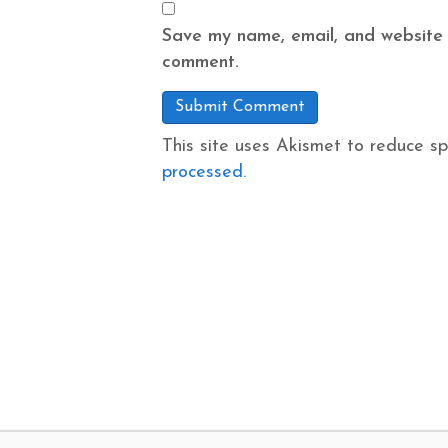
Save my name, email, and website i
comment.
This site uses Akismet to reduce s
processed.