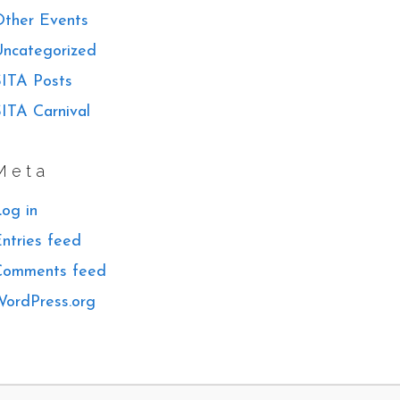
ther Events
ncategorized
ITA Posts
ITA Carnival
Meta
og in
ntries feed
Comments feed
ordPress.org