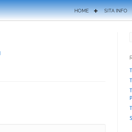
HOME
SITA INFO
T
T
P
T
S