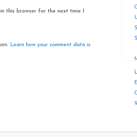
O
n this browser for the next time I
U
S
S
pam.
Learn how your comment data is
L
E
W