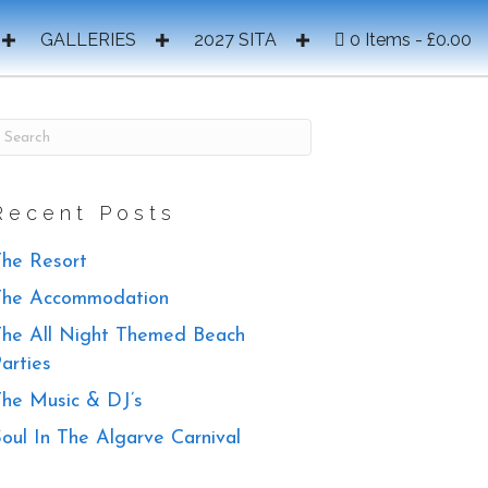
GALLERIES
2027 SITA
0 Items
£0.00
Recent Posts
he Resort
The Accommodation
he All Night Themed Beach
arties
he Music & DJ’s
oul In The Algarve Carnival