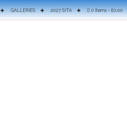
GALLERIES
2027 SITA
0 Items
£0.00