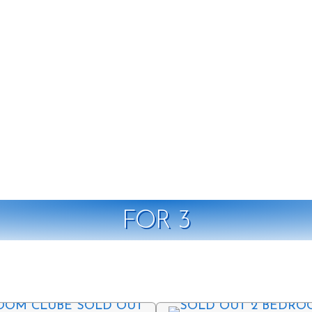
FOR 3