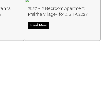
rainha
2027 – 2 Bedroom Apartment
G
Prainha Village- for 4 SITA 2027
Read More
about 2027 – 2 Bedroom Apartment Prai
 SITA 2027
room Villa Prainha Village – for 4 SITA LONG WEEKEND 2027