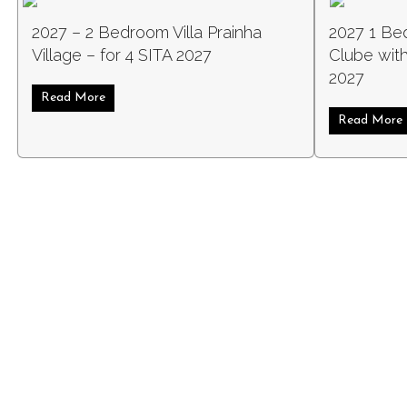
2027 – 2 Bedroom Villa Prainha
2027 1 Be
Village – for 4 SITA 2027
Clube with
2027
Read More
about 2027 – 2 Bedroom Villa Prainha Village – for 
Read More