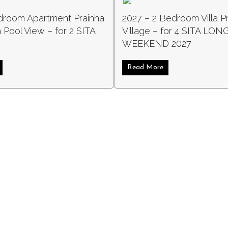
droom Apartment Prainha
2027 – 2 Bedroom Villa P
 Pool View – for 2 SITA
Village – for 4 SITA LON
WEEKEND 2027
4 SITA 2027
about 2027 1 Bedroom Apartment Prainha Clube with Pool View – for 2
Read More
about 2027 – 2 Bed