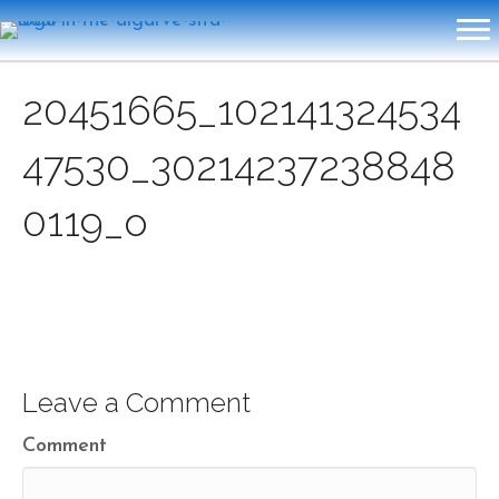
20451665_102141324534
47530_30214237238848
0119_o
Leave a Comment
Comment