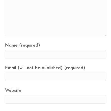
Name (required)
Email (will not be published) (required)
Website