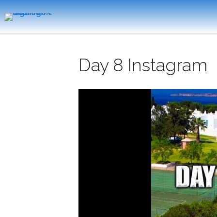
Day 8 Instagram