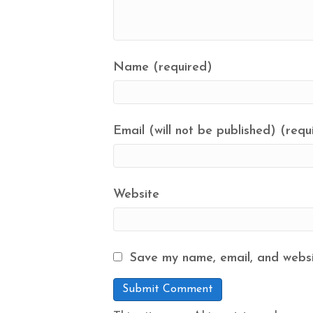
Name (required)
Email (will not be published) (requ
Website
Save my name, email, and websit