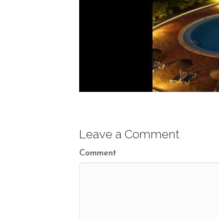
Leave a Comment
Comment