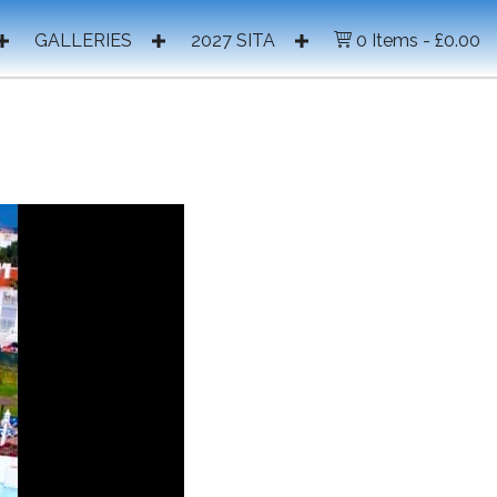
GALLERIES
2027 SITA
0 Items
£0.00