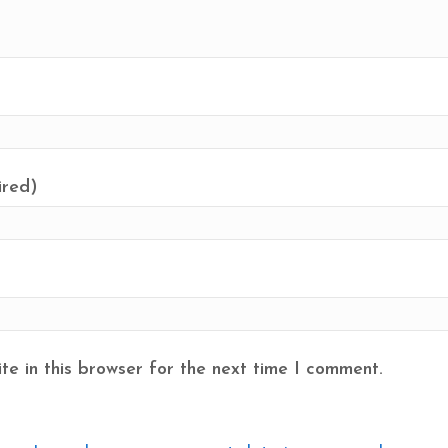
ired)
e in this browser for the next time I comment.