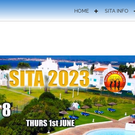
HOME
SITA INFO