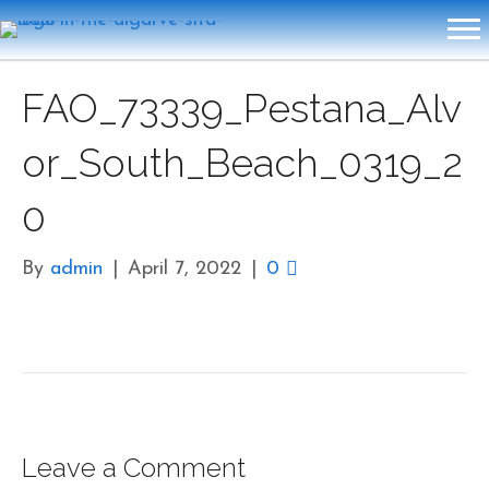
FAO_73339_Pestana_Alv
or_South_Beach_0319_2
0
By
admin
|
April 7, 2022
|
0
Leave a Comment