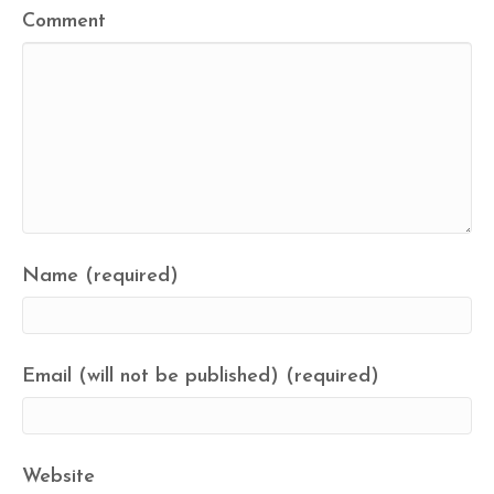
Comment
Name (required)
Email (will not be published) (required)
Website