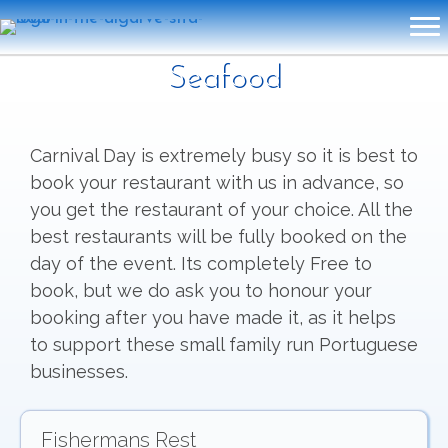
Seafood
Carnival Day is extremely busy so it is best to
book your restaurant with us in advance, so
you get the restaurant of your choice. All the
best restaurants will be fully booked on the
day of the event. Its completely Free to
book, but we do ask you to honour your
booking after you have made it, as it helps
to support these small family run Portuguese
businesses.
Fishermans Rest