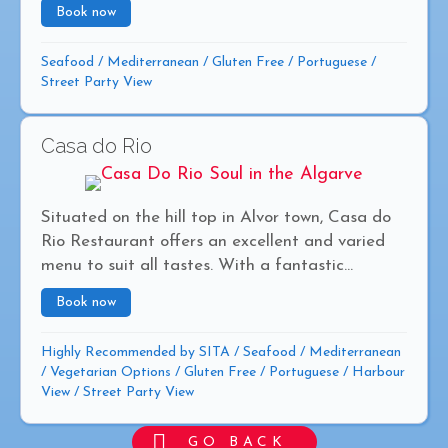
Book now
about Alota
Seafood
/
Mediterranean
/
Gluten Free
/
Portuguese
/
Street Party View
Casa do Rio
Situated on the hill top in Alvor town, Casa do
Rio Restaurant offers an excellent and varied
menu to suit all tastes. With a fantastic...
Book now
about Casa do Rio
Highly Recommended by SITA
/
Seafood
/
Mediterranean
/
Vegetarian Options
/
Gluten Free
/
Portuguese
/
Harbour
View
/
Street Party View
GO BACK