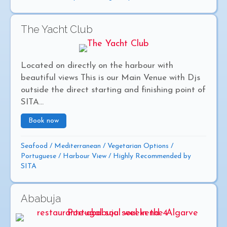
The Yacht Club
Located on directly on the harbour with
beautiful views This is our Main Venue with Djs
outside the direct starting and finishing point of
SITA...
Book now
about The Yacht Club
Seafood
/
Mediterranean
/
Vegetarian Options
/
Portuguese
/
Harbour View
/
Highly Recommended by
SITA
Ababuja