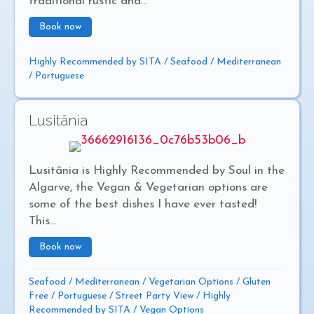
traditional rustic and...
Book now
about Atascado
Highly Recommended by SITA
/
Seafood
/
Mediterranean
/
Portuguese
Lusitânia
Lusitânia is Highly Recommended by Soul in the
Algarve, the Vegan & Vegetarian options are
some of the best dishes I have ever tasted!
This...
Book now
about Lusitânia
Seafood
/
Mediterranean
/
Vegetarian Options
/
Gluten
Free
/
Portuguese
/
Street Party View
/
Highly
Recommended by SITA
/
Vegan Options