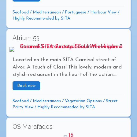
Seafood
/
Mediterranean
/
Portuguese
/
Harbour View
/
Highly Recommended by SITA
Atrium 53
Located on the main SITA Carnival street of
Alvor, A Touch of Class! This lovely, modern and
stylish restaurant in the heart of the action....
Book now
about Atrium 53
Seafood
/
Mediterranean
/
Vegetarian Options
/
Street
Party View
/
Highly Recommended by SITA
OS Marafados