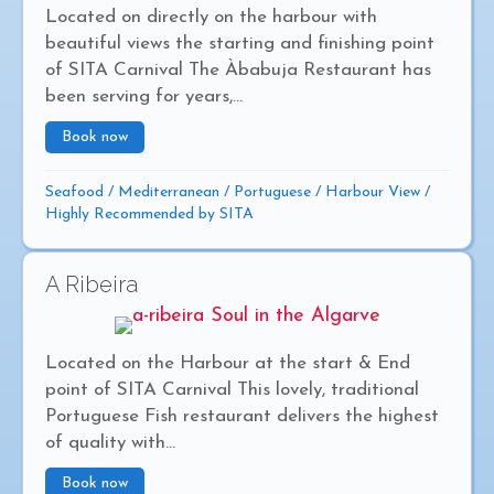
Located on directly on the harbour with
beautiful views the starting and finishing point
of SITA Carnival The Àbabuja Restaurant has
been serving for years,...
Book now
about Ababuja
Seafood
/
Mediterranean
/
Portuguese
/
Harbour View
/
Highly Recommended by SITA
A Ribeira
Located on the Harbour at the start & End
point of SITA Carnival This lovely, traditional
Portuguese Fish restaurant delivers the highest
of quality with...
Book now
about A Ribeira