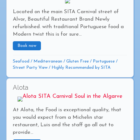
Located on the main SITA Carnival street of
Alvor, Beautiful Restaurant Brand Newly
refurbished. with traditional Portuguese food a
Modern twist this is for sure...
Book now
about OS Marafados
Seafood
/
Mediterranean
/
Gluten Free
/
Portuguese
/
Street Party View
/
Highly Recommended by SITA
Alota
At Alota, the Food is exceptional quality, that
you would expect from a Michelin star
restaurant, Luis and the staff go all out to
provide...