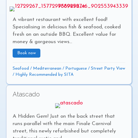
A vibrant restaurant with excellent food!
Specialising in delicious fish & seafood, cooked
fresh on an outside BBQ. Excellent value for
money & gorgeous views...
Book now
about Fishermans Rest
Seafood
/
Mediterranean
/
Portuguese
/
Street Party View
/
Highly Recommended by SITA
Atascado
A Hidden Gem! Just on the back street that
runs parallel with the main Finale Carnival
street, this newly refurbished but completely