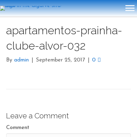
apartamentos-prainha-
clube-alvor-032
By
admin
|
September 25, 2017
|
0
Leave a Comment
Comment