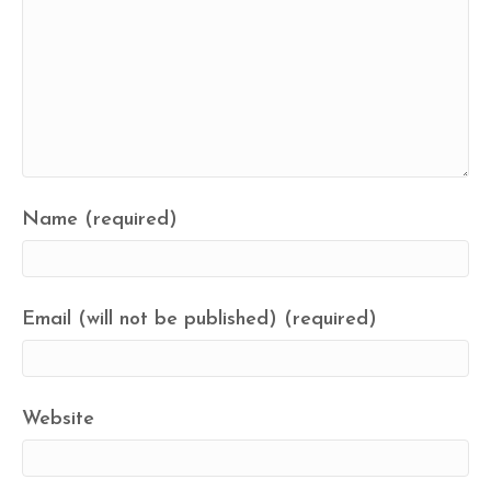
Name (required)
Email (will not be published) (required)
Website