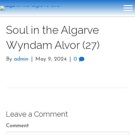
Soul in the Algarve
Wyndam Alvor (27)
By
admin
|
May 9, 2024
|
0
Leave a Comment
Comment