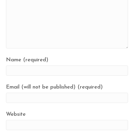
Name (required)
Email (will not be published) (required)
Website