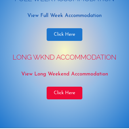
View Full Week Accommodation
Click Here
LONG WKND ACCOMMODATION
View Long Weekend Accommodation
Click Here