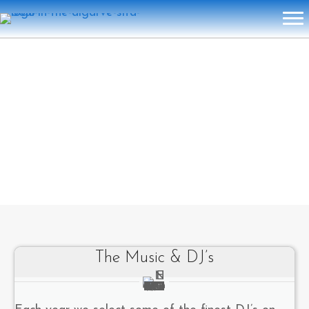
The Music & DJ’s