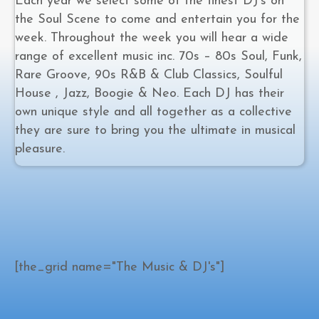
Each year we select some of the finest DJ’s on
the Soul Scene to come and entertain you for the
week. Throughout the week you will hear a wide
range of excellent music inc. 70s – 80s Soul, Funk,
Rare Groove, 90s R&B & Club Classics, Soulful
House , Jazz, Boogie & Neo. Each DJ has their
own unique style and all together as a collective
they are sure to bring you the ultimate in musical
pleasure.
[the_grid name="The Music & DJ's"]