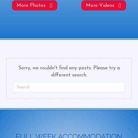
More Photos
More Videos
Sorry, we couldn't find any posts. Please try a
different search.
FULL WEEK ACCOMMODATION