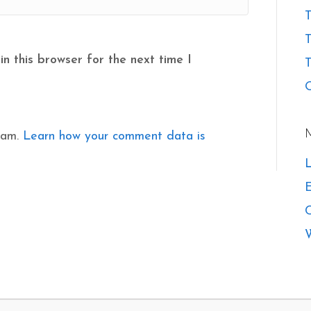
T
n this browser for the next time I
T
O
pam.
Learn how your comment data is
L
E
W