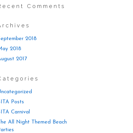
Recent Comments
Archives
September 2018
May 2018
August 2017
Categories
ncategorized
ITA Posts
ITA Carnival
he All Night Themed Beach
arties