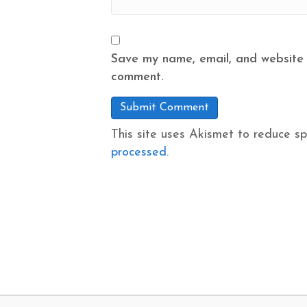
Save my name, email, and website i
comment.
This site uses Akismet to reduce s
processed.