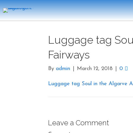
Luggage tag Soul
Fairways
By
admin
|
March 12, 2018
|
0
Luggage tag Soul in the Algarve A
Leave a Comment