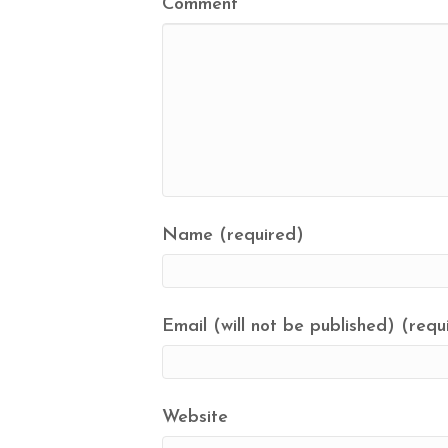
Comment
Name (required)
Email (will not be published) (requ
Website