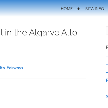
HOME
SITA INFO
 in the Algarve Alto
T
lto Fairways
T
P
T
S