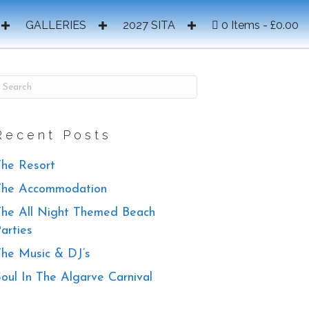
GALLERIES
2027 SITA
0 Items
£0.00
Recent Posts
he Resort
The Accommodation
he All Night Themed Beach
arties
he Music & DJ’s
oul In The Algarve Carnival