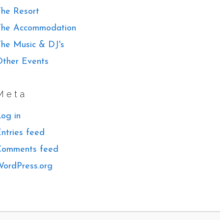
he Resort
The Accommodation
he Music & DJ's
ther Events
Meta
og in
ntries feed
Comments feed
ordPress.org