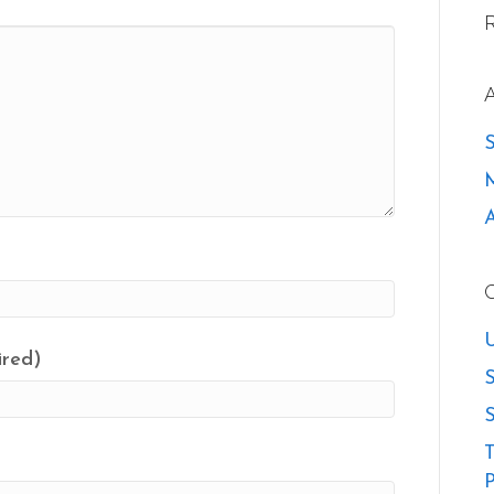
U
ired)
S
S
T
P