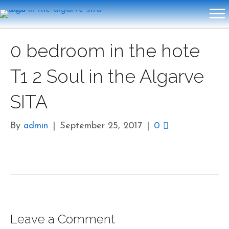
0 bedroom in the hote
T1 2 Soul in the Algarve
SITA
By
admin
|
September 25, 2017
|
0
Leave a Comment