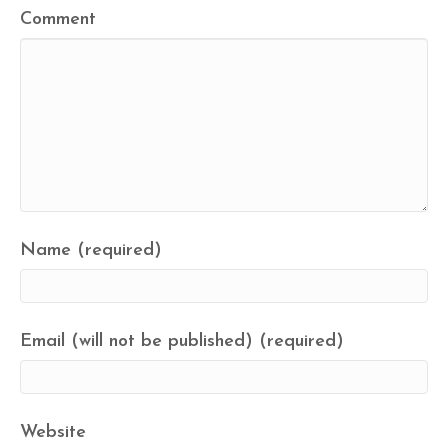
Comment
Name (required)
Email (will not be published) (required)
Website